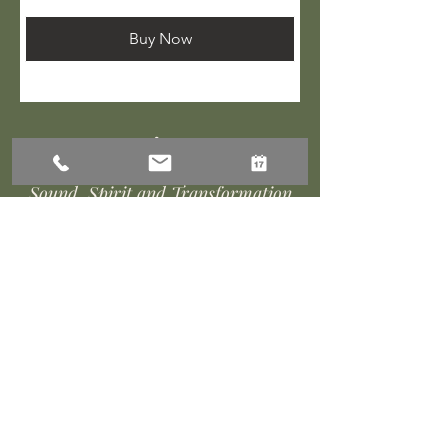
Buy Now
Amnivara
Sound, Spirit and Transformation
Rooted in
Willow Ridge Reiki
and Healing Arts
Contact Us