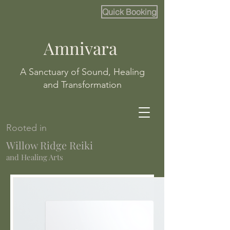
Quick Booking
Amnivara
A Sanctuary of Sound, Healing
and Transformation
Rooted in
Willow Ridge Reiki
and Healing Arts