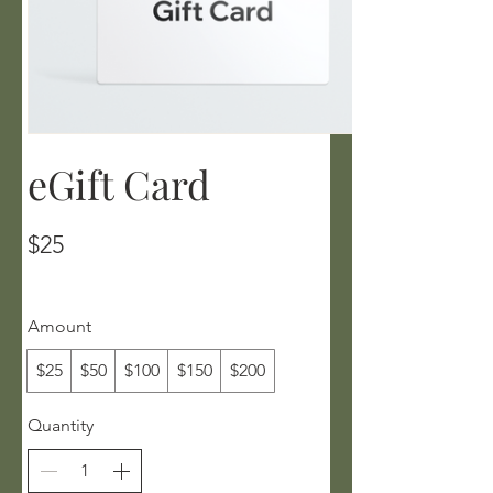
eGift Card
$25
Amount
$25
$50
$100
$150
$200
Quantity