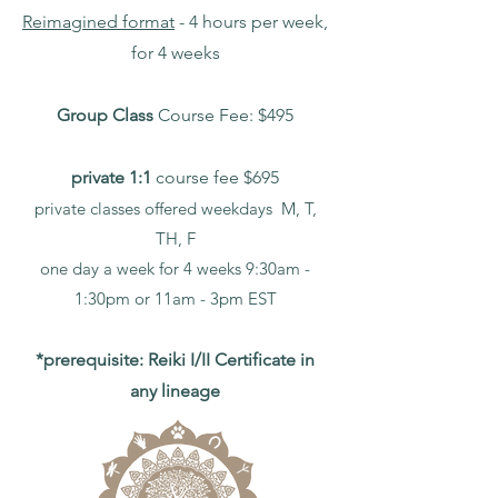
Reimagined format
- 4 hours per week,
for 4 weeks
Group Class
Course Fee: $495
private 1:1
course fee $695
private classes offered weekdays M, T,
TH, F
one day a week for 4 weeks 9:30am -
1:30pm or
11am - 3pm EST
*prerequisite: Reiki I/II Certificate in
any lineage