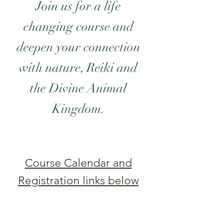
Join us for a life
changing course and
deepen your connection
with nature, Reiki and
the Divine Animal
Kingdom.
Course Calendar and
Registration links below