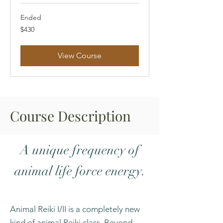
Ended
430
$430
US
dollars
View Course
Course Description
A unique frequency of
animal life force energy.
Animal Reiki I/II is a completely new
kind of animal Reiki class. Beyond