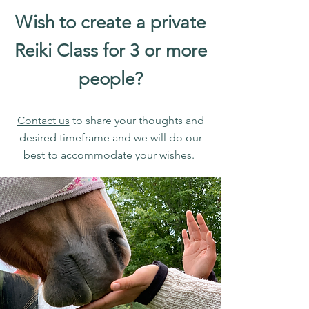
Wish to create a private
Reiki Class for 3 or more
people?
Contact us
to share your thoughts and
desired timeframe and we will do our
best to accommodate your wishes.