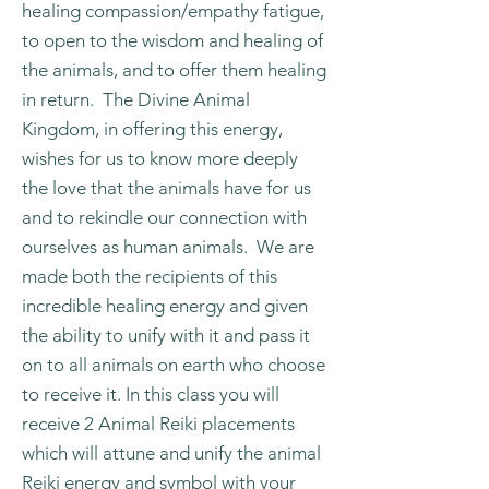
healing compassion/empathy fatigue,
to open to the wisdom and healing of
the animals, and to offer them healing
in return. The Divine Animal
Kingdom, in offering this energy,
wishes for us to know more deeply
the love that the animals have for us
and to rekindle our connection with
ourselves as human animals. We are
made both the recipients of this
incredible healing energy and given
the ability to unify with it and pass it
on to all animals on earth who choose
to receive it. In this class you will
receive 2 Animal Reiki placements
which will attune and unify the animal
Reiki energy and symbol with your