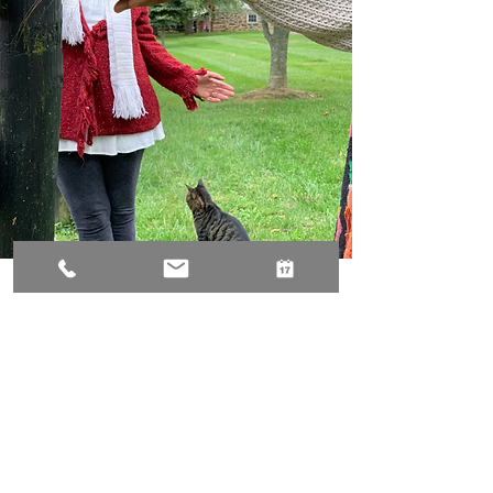
I enjoyed Jennifer's Animal Reiki Class so
much! Jenn is truly a compassionate soul
and her heart really comes through in her
teachings, creating an easy and
comfortable space to tap in and connect