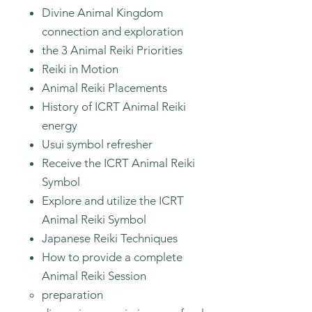
Divine Animal Kingdom
connection and exploration
the 3 Animal Reiki Priorities
Reiki in Motion
Animal Reiki Placements
History of ICRT Animal Reiki
energy
Usui symbol refresher
Receive the ICRT Animal Reiki
Symbol
Explore and utilize the ICRT
Animal Reiki Symbol
Japanese Reiki Techniques
How to provide a complete
Animal Reiki Session
preparation