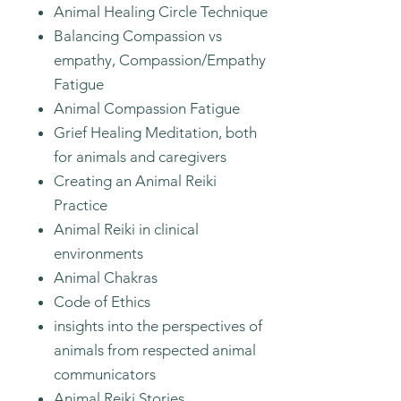
Animal Healing Circle Technique
Balancing Compassion vs
empathy, Compassion/Empathy
Fatigue
Animal Compassion Fatigue
Grief Healing Meditation, both
for animals and caregivers
Creating an Animal Reiki
Practice
Animal Reiki in clinical
environments
Animal Chakras
Code of Ethics
insights into the perspectives of
animals from respected animal
communicators
Animal Reiki Stories