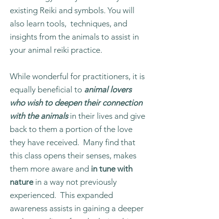
existing Reiki and symbols. You will
also learn tools, techniques, and
insights from the animals to assist in
your animal reiki practice.
While wonderful for practitioners, it is
equally beneficial to
animal lovers
who wish to deepen their connection
with the animals
in their lives and give
back to them a portion of the love
they have received. Many find that
this class opens their senses, makes
them more aware and
in tune with
nature
in a way not previously
experienced. This expanded
awareness assists in gaining a deeper