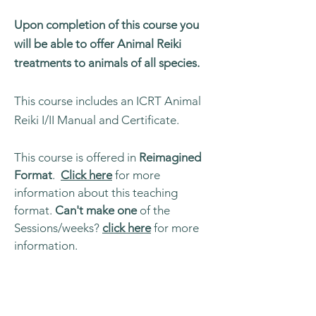
Upon completion of this course you
will be able to offer Animal Reiki
treatments to animals of all species.
This course includes an ICRT Animal
Reiki I/II Manual and Certificate.
This course is offered in
Reimagined
Format
.
Click here
for more
information about this teaching
format.
Can't make one
of the
Sessions/weeks?
click here
for more
information.