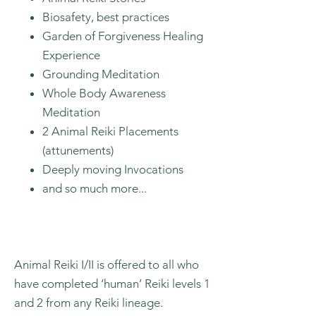
Biosafety, best practices
Garden of Forgiveness Healing
Experience
Grounding Meditation
Whole Body Awareness
Meditation
2 Animal Reiki Placements
(attunements)
Deeply moving Invocations
and so much more...
Animal Reiki I/II is offered to all who
have completed ‘human’ Reiki levels 1
and 2 from any Reiki lineage.