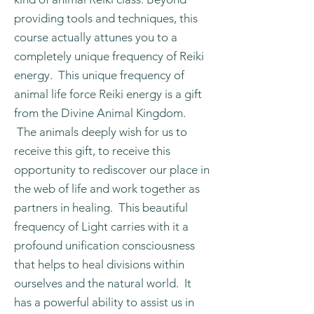
providing tools and techniques, this
course actually attunes you to a
completely unique frequency of Reiki
energy. This unique frequency of
animal life force Reiki energy is a gift
from the Divine Animal Kingdom.
The animals deeply wish for us to
receive this gift, to receive this
opportunity to rediscover our place in
the web of life and work together as
partners in healing. This beautiful
frequency of Light carries with it a
profound unification consciousness
that helps to heal divisions within
ourselves and the natural world. It
has a powerful ability to assist us in