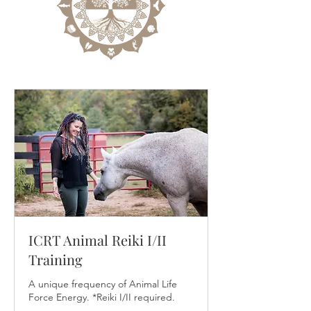
ICRT Animal Reiki I/II
Training
A unique frequency of Animal Life
Force Energy. *Reiki I/II required.