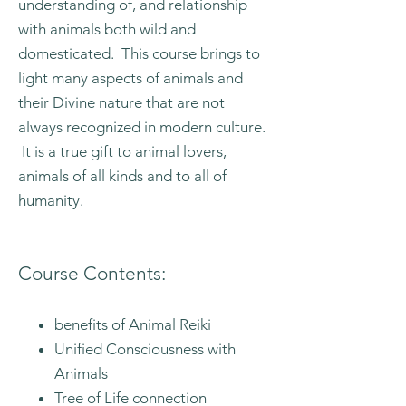
understanding of, and relationship
with animals both wild and
domesticated. This course brings to
light many aspects of animals and
their Divine nature that are not
always recognized in modern culture.
It is a true gift to animal lovers,
animals of all kinds and to all of
humanity.
Course Contents:
benefits of Animal Reiki
Unified Consciousness with
Animals
Tree of Life connection