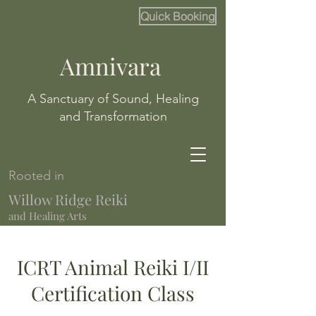
Quick Booking
Amnivara
A Sanctuary of Sound, Healing
and Transformation
Rooted in
Willow Ridge Reiki
and Healing Arts
ICRT Animal Reiki I/II
Certification Class