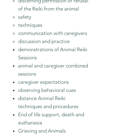
discerning permission or refusal
of the Reiki from the animal
safety
techniques
communication with caregivers
discussion and practice
demonstrations of Animal Reiki
Sessions​
animal and caregiver combined
sessions
caregiver expectations
observing behavioral cues
distance Animal Reiki
techniques and procedures
End of life support, death and
euthanasia
Grieving and Animals