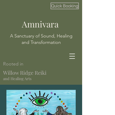
Quick Booking
Amnivara
A Sanctuary of Sound, Healing
and Transformation
Rooted in
Willow Ridge Reiki
and Healing Arts