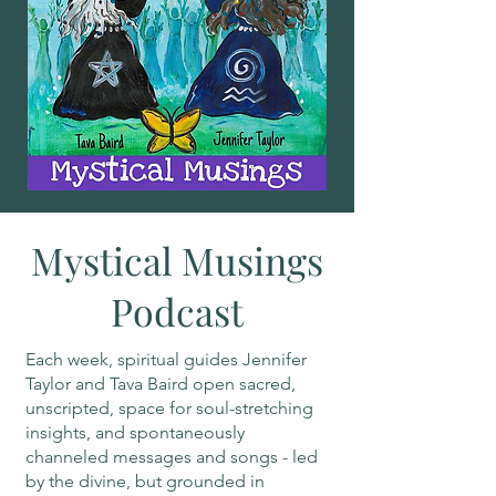
Mystical Musings
Podcast
Each week, spiritual guides Jennifer
Taylor and Tava Baird open sacred,
unscripted, space for soul-stretching
insights, and spontaneously
channeled messages and songs - led
by the divine, but grounded in