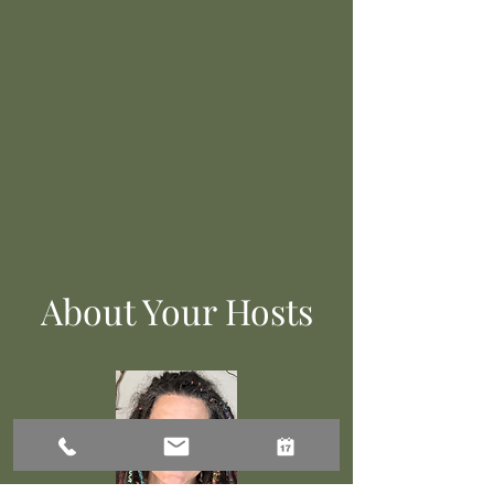
About Your Hosts