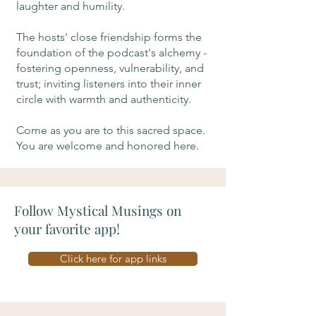
laughter and humility.
The hosts' close friendship forms the
foundation of the podcast's alchemy -
fostering openness, vulnerability, and
trust; inviting listeners into their inner
circle with warmth and authenticity.
Come as you are to this sacred space.
You are welcome and honored here.
Follow Mystical Musings on
your favorite app!
Click here for app links