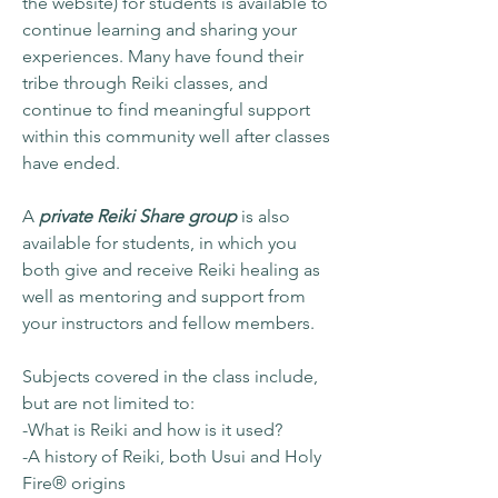
the website) for students is available to
continue learning and sharing your
experiences. Many have found their
tribe through Reiki classes, and
continue to find meaningful support
within this community well after classes
have ended.
A
private Reiki Share group
is also
available for students, in which you
both give and receive Reiki healing as
well as mentoring and support from
your instructors and fellow members.
Subjects covered in the class include,
but are not limited to:
-What is Reiki and how is it used?
-A history of Reiki, both Usui and Holy
Fire® origins