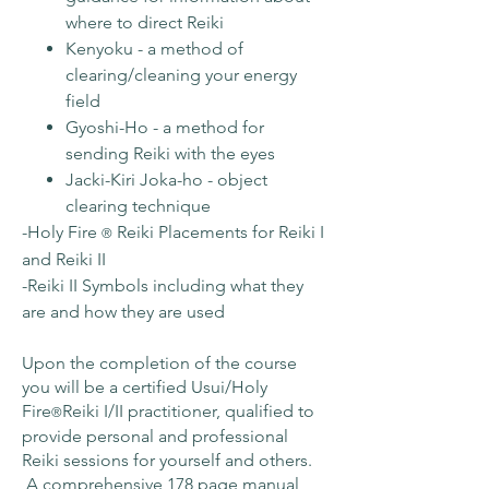
where to direct Reiki
Kenyoku - a method of
clearing/cleaning your energy
field
Gyoshi-Ho - a method for
sending Reiki with the eyes
Jacki-Kiri Joka-ho - object
clearing technique
-Holy Fire
Reiki Placements for Reiki I
®
and Reiki II
-Reiki II Symbols including what they
are and how they are used
Upon the completion of the course
you will be a certified Usui/Holy
Fire
Reiki I/II practitioner, qualified to
®️
provide personal and professional
Reiki sessions for yourself and others.
A comprehensive 178 page manual