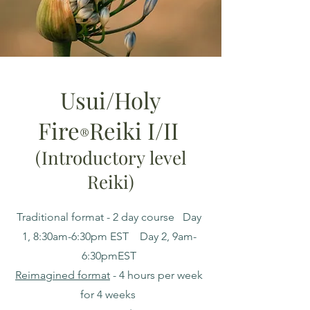
Usui/Holy
Fire
Reiki I/II
®️
(I
ntroductory
level
Reiki)
Traditional format - 2 day course Day
1, 8:30am-6:30pm EST Day 2, 9am-
6:30pmEST
Reimagined format
- 4 hours per week
for 4 weeks