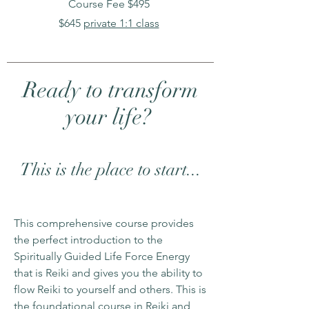
Course Fee $495
$645
private 1:1 class
Ready to transform
your life?
This is the place to start...
This comprehensive course provides
the perfect introduction to the
Spiritually Guided Life Force Energy
that is Reiki and gives you the ability to
flow Reiki to yourself and others. This is
the foundational course in Reiki and