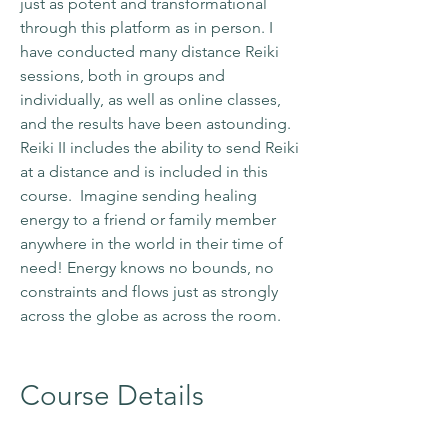
just as potent and transformational
through this platform as in person. I
have conducted many distance Reiki
sessions, both in groups and
individually, as well as online classes,
and the results have been astounding
.
Reiki II includes the ability to send Reiki
at a distance and is included in this
course. Imagine sending healing
energy to a friend or family member
anywhere in the world in their time of
need! Energy knows no bounds, no
constraints and flows just as strongly
across the globe as across the room.
Course Details