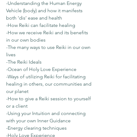
-Understanding the Human Energy
Vehicle (body) and how it manifests
both ‘dis’ ease and health
-How Reiki can facilitate healing
-How we receive Reiki and its benefits
in our own bodies
-The many ways to use Reiki in our own
lives
-The Reiki Ideals
-Ocean of Holy Love Experience
-Ways of utilizing Reiki for facilitating
healing in others, our communities and
our planet
-How to give a Reiki session to yourself
or a client
-Using your Intuition and connecting
with your own Inner Guidance
-Energy clearing techniques
-Holy Love Experience