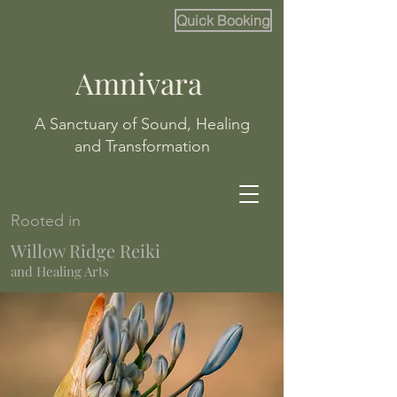
Quick Booking
Amnivara
A Sanctuary of Sound, Healing
and Transformation
Rooted in
Willow Ridge Reiki
and Healing Arts