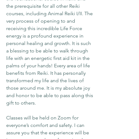
the prerequisite for all other Reiki
courses, including Animal Reiki I/II. The
very process of opening to and
receiving this incredible Life Force
energy is a profound experience in
personal healing and growth. It is such
a blessing to be able to walk through
life with an energetic first aid kit in the
palms of your hands! Every area of life
benefits from Reiki. It has personally
transformed my life and the lives of
those around me. It is my absolute joy
and honor to be able to pass along this
gift to others.
Classes will be held on Zoom for
everyone’s comfort and safety. I can
assure you that the experience will be