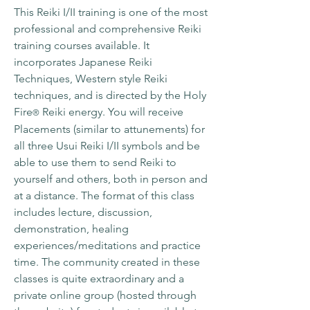
This Reiki I/II training is one of the most
professional and comprehensive Reiki
training courses available. It
incorporates Japanese Reiki
Techniques, Western style Reiki
techniques, and is directed by the Holy
Fire
Reiki energy. You will receive
®
Placements (similar to attunements) for
all three Usui Reiki I/II symbols and be
able to use them to send Reiki to
yourself and others, both in person and
at a distance. The format of this class
includes lecture, discussion,
demonstration, healing
experiences/meditations and practice
time. The community created in these
classes is quite extraordinary and a
private online group (hosted through