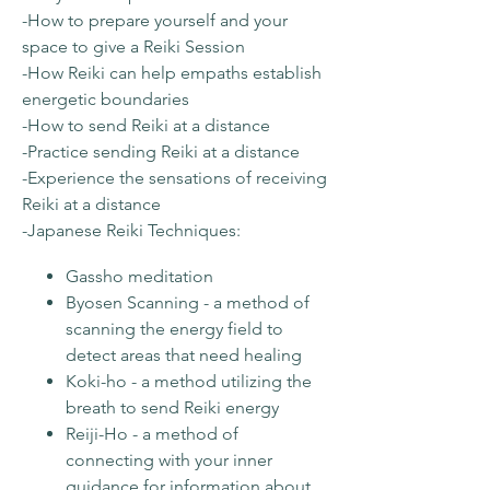
-How to prepare yourself and your
space to give a Reiki Session
-How Reiki can help empaths establish
energetic boundaries
-How to send Reiki at a distance
-Practice sending Reiki at a distance
-Experience the sensations of receiving
Reiki at a distance
-Japanese Reiki Techniques:
Gassho meditation
Byosen Scanning - a method of
scanning the energy field to
detect areas that need healing
Koki-ho - a method utilizing the
breath to send Reiki energy
Reiji-Ho - a method of
connecting with your inner
guidance for information about