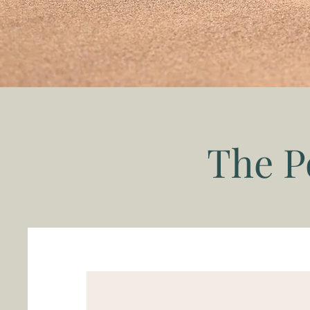
The P