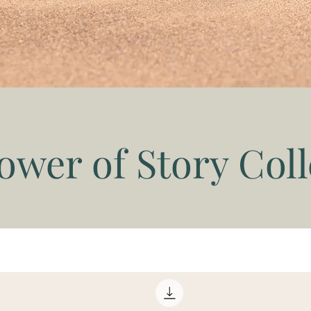
ower of Story Coll