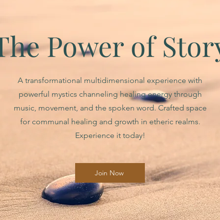
The Power of Stor
A transformational multidimensional experience with
powerful mystics channeling healing energy through
music, movement, and the spoken word. Crafted space
for communal healing and growth in etheric realms.
Experience it today!
Join Now