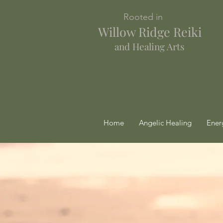
Rooted in
Willow Ridge Reiki
and Healing Arts
Home
Angelic Healing
Ener