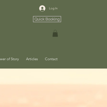
Log In
Quick Booking
wer of Story
Articles
Contact