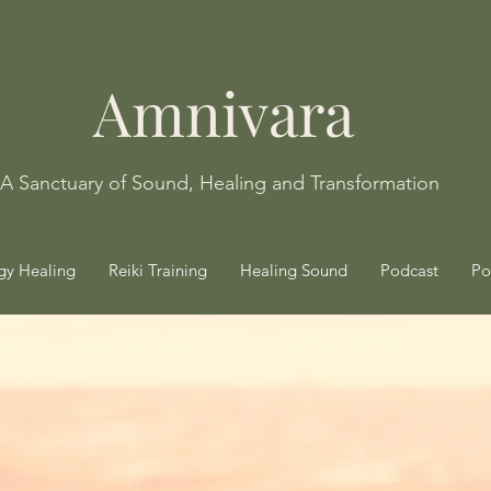
Amnivara
A Sanctuary of Sound, Healing and Transformation
gy Healing
Reiki Training
Healing Sound
Podcast
Po