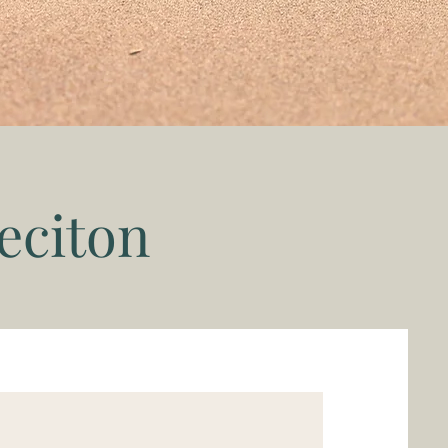
eciton