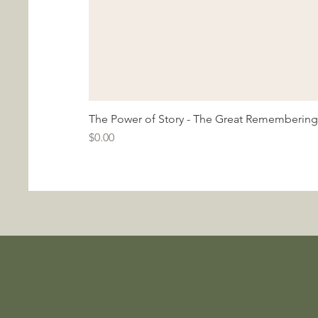
The Power of Story - The Great Remembering
Price
$0.00