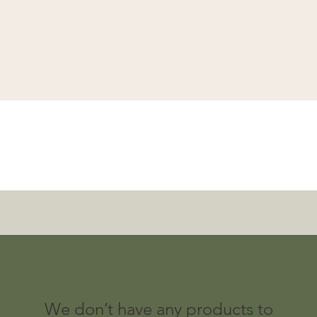
Quick View
We don’t have any products to